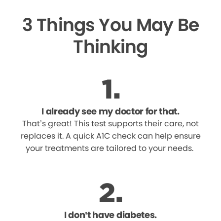
3 Things You May Be
Thinking
I already see my doctor for that.
That’s great! This test supports their care, not
replaces it. A quick A1C check can help ensure
your treatments are tailored to your needs.
I don’t have diabetes.