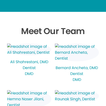
Meet Our Team
Ali Shahrestani
, DMD
Dentist
Bernard Ancheta
, DMD
DMD
Dentist
DMD