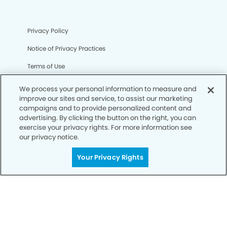
Privacy Policy
Notice of Privacy Practices
Terms of Use
Notice of Non-Discrimination
We process your personal information to measure and
improve our sites and service, to assist our marketing
CA Privacy Notice
campaigns and to provide personalized content and
advertising. By clicking the button on the right, you can
CO Privacy Notice
exercise your privacy rights. For more information see
our privacy notice.
WA Privacy Notice
Accessibility
Your Privacy Rights
Sitemap
© Copyright 2006 -
• Canyon Pointe Dental Group