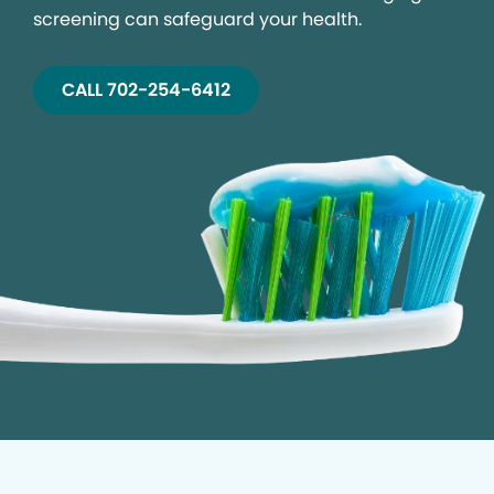
screening can safeguard your health.
CALL 702-254-6412