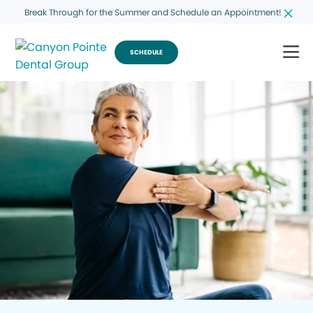
Break Through for the Summer and Schedule an Appointment!
SCHEDULE