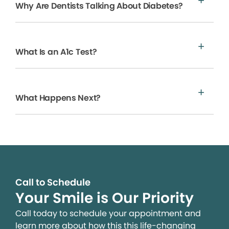
Why Are Dentists Talking About Diabetes?
What Is an A1c Test?
What Happens Next?
Call to Schedule
Your Smile is Our Priority
Call today to schedule your appointment and
learn more about how this this life-changing