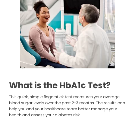
What is the HbA1c Test?
This quick, simple fingerstick test measures your average
blood sugar levels over the past 2-3 months. The results can
help you and your healthcare team better manage your
health and assess your diabetes risk.