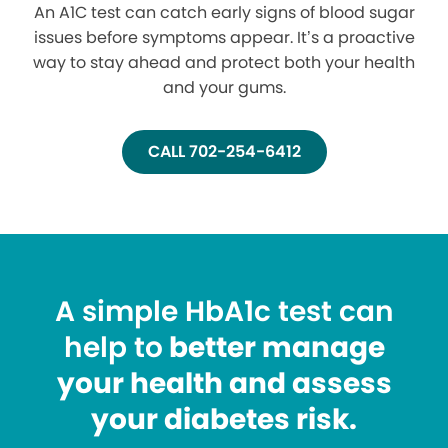
An A1C test can catch early signs of blood sugar
issues before symptoms appear. It’s a proactive
way to stay ahead and protect both your health
and your gums.
CALL 702-254-6412
A simple HbA1c test can
help to
better manage
your health and assess
your diabetes risk.