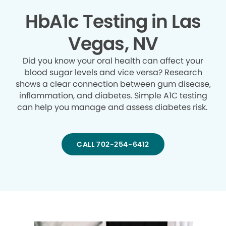
HbA1c Testing in Las
Vegas, NV
Did you know your oral health can affect your
blood sugar levels and vice versa? Research
shows a clear connection between gum disease,
inflammation, and diabetes. Simple A1C testing
can help you manage and assess diabetes risk.
CALL 702-254-6412