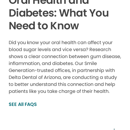
Oral Health and
Diabetes: What You
Need to Know
Did you know your oral health can affect your
blood sugar levels and vice versa? Research
shows a clear connection between gum disease,
inflammation, and diabetes. Our Smile
Generation-trusted offices, in partnership with
Delta Dental of Arizona, are conducting a study
to better understand this connection and help
patients like you take charge of their health.
SEE All FAQS