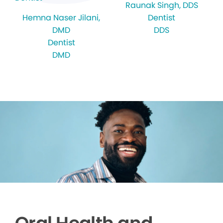
Raunak Singh
, DDS
Hemna Naser Jilani
,
Dentist
DMD
DDS
Dentist
DMD