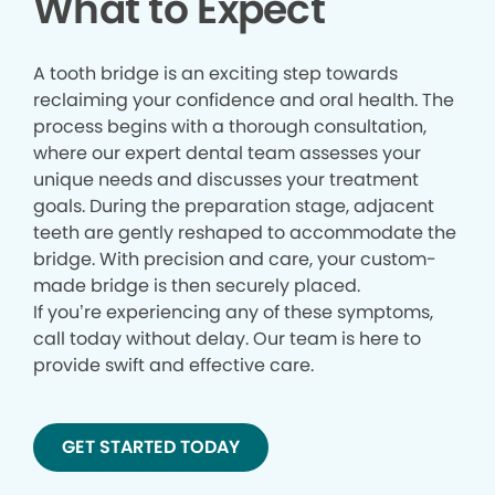
What to Expect
A tooth bridge is an exciting step towards
reclaiming your confidence and oral health. The
process begins with a thorough consultation,
where our expert dental team assesses your
unique needs and discusses your treatment
goals. During the preparation stage, adjacent
teeth are gently reshaped to accommodate the
bridge. With precision and care, your custom-
made bridge is then securely placed.
If you’re experiencing any of these symptoms,
call today without delay. Our team is here to
provide swift and effective care.
GET STARTED TODAY