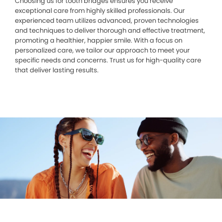
Choosing us for tooth bridges ensures you receive
exceptional care from highly skilled professionals. Our
experienced team utilizes advanced, proven technologies
and techniques to deliver thorough and effective treatment,
promoting a healthier, happier smile. With a focus on
personalized care, we tailor our approach to meet your
specific needs and concerns. Trust us for high-quality care
that deliver lasting results.