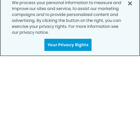
We process your personal information to measure and
improve our sites and service, to assist our marketing
campaigns and to provide personalized content and
advertising. By clicking the button on the right, you can
exercise your privacy rights. For more information see
our privacy notice.
Your Privacy Rights
Call to Schedule
Your Smile is Our Priority
Schedule an appointment with us today to
discover the difference of advanced, proven
technologies, a full suite of services, and
exceptional quality in dental care – all tailored
to give you a healthier, happier smile.
SCHEDULE TODAY