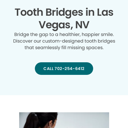
Tooth Bridges in Las
Vegas, NV
Bridge the gap to a healthier, happier smile.
Discover our custom-designed tooth bridges
that seamlessly fill missing spaces.
CALL 702-254-6412