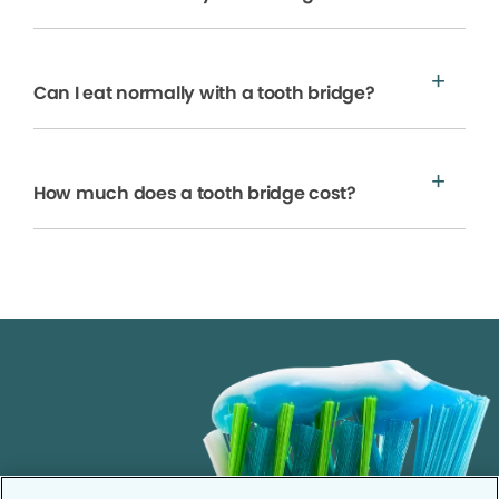
Can I eat normally with a tooth bridge?
How much does a tooth bridge cost?