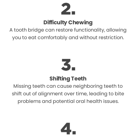
Difficulty Chewing
A tooth bridge can restore functionality, allowing
you to eat comfortably and without restriction.
Shifting Teeth
Missing teeth can cause neighboring teeth to
shift out of alignment over time, leading to bite
problems and potential oral health issues.