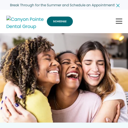
Break Through for the Summer and Schedule an Appointment!
SCHEDULE