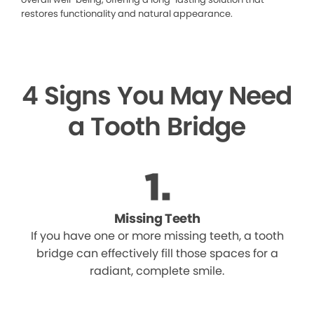
restores functionality and natural appearance.
4 Signs You May Need
a Tooth Bridge
Missing Teeth
If you have one or more missing teeth, a tooth
bridge can effectively fill those spaces for a
radiant, complete smile.