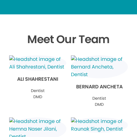
Meet Our Team
ALI SHAHRESTANI
BERNARD ANCHETA
Dentist
DMD
Dentist
DMD