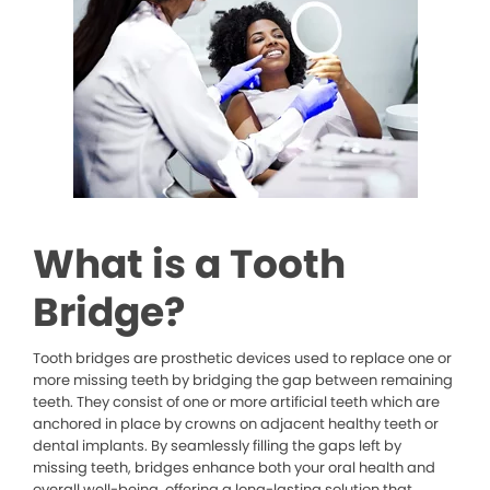
What is a Tooth
Bridge?
Tooth bridges are prosthetic devices used to replace one or
more missing teeth by bridging the gap between remaining
teeth. They consist of one or more artificial teeth which are
anchored in place by crowns on adjacent healthy teeth or
dental implants. By seamlessly filling the gaps left by
missing teeth, bridges enhance both your oral health and
overall well-being, offering a long-lasting solution that