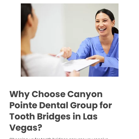
Why Choose Canyon
Pointe Dental Group for
Tooth Bridges in Las
Vegas?