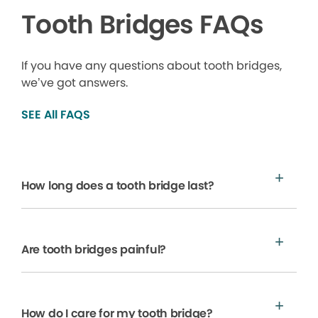
Tooth Bridges FAQs
If you have any questions about tooth bridges,
we’ve got answers.
SEE All FAQS
How long does a tooth bridge last?
Are tooth bridges painful?
How do I care for my tooth bridge?