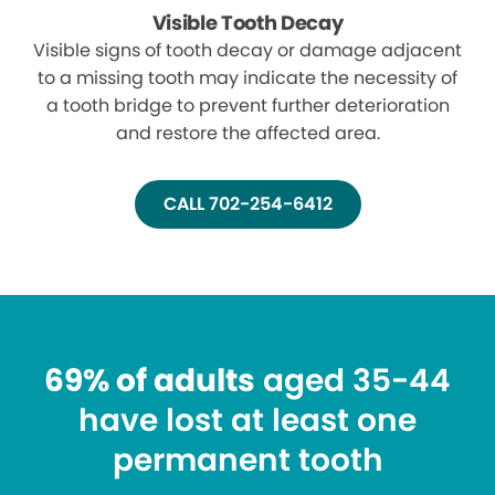
Visible Tooth Decay
Visible signs of tooth decay or damage adjacent
to a missing tooth may indicate the necessity of
a tooth bridge to prevent further deterioration
and restore the affected area.
CALL 702-254-6412
69% of adults
aged 35-44
have lost at least one
permanent tooth