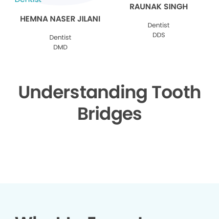
RAUNAK SINGH
HEMNA NASER JILANI
Dentist
DDS
Dentist
DMD
Understanding Tooth
Bridges
▶