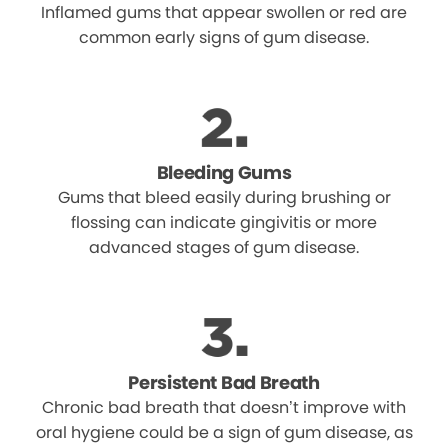
Inflamed gums that appear swollen or red are
common early signs of gum disease.
Bleeding Gums
Gums that bleed easily during brushing or
flossing can indicate gingivitis or more
advanced stages of gum disease.
Persistent Bad Breath
Chronic bad breath that doesn’t improve with
oral hygiene could be a sign of gum disease, as