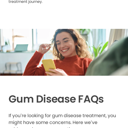
treatment journey.
Gum Disease FAQs
If you’re looking for gum disease treatment, you
might have some concerns. Here we’ve