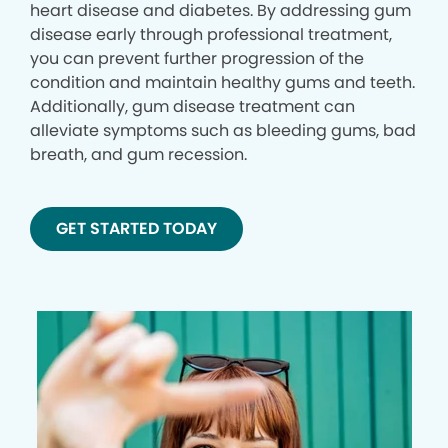
heart disease and diabetes. By addressing gum
disease early through professional treatment,
you can prevent further progression of the
condition and maintain healthy gums and teeth.
Additionally, gum disease treatment can
alleviate symptoms such as bleeding gums, bad
breath, and gum recession.
GET STARTED TODAY