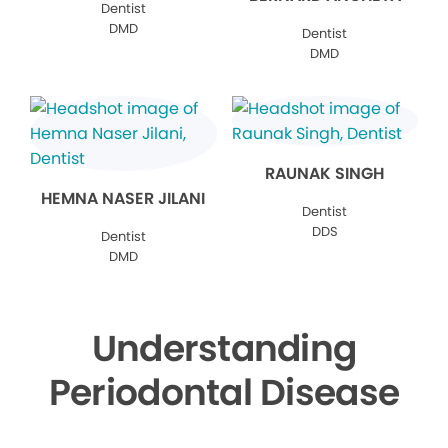
Dentist
DMD
Dentist
DMD
RAUNAK SINGH
HEMNA NASER JILANI
Dentist
DDS
Dentist
DMD
Understanding
Periodontal Disease