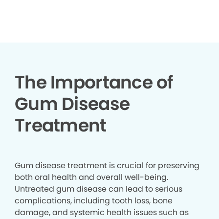
▶
The Importance of
Gum Disease
Treatment
Gum disease treatment is crucial for preserving
both oral health and overall well-being.
Untreated gum disease can lead to serious
complications, including tooth loss, bone
damage, and systemic health issues such as