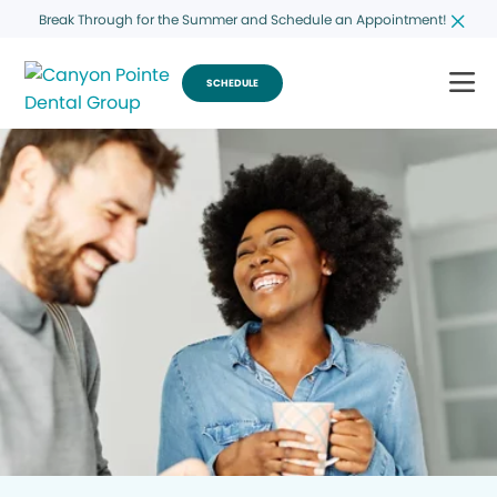
Break Through for the Summer and Schedule an Appointment!
SCHEDULE