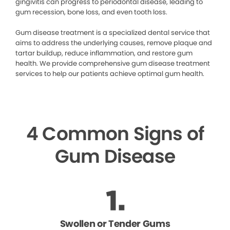
gingivitis can progress to periodontal disease, leading to
gum recession, bone loss, and even tooth loss.
Gum disease treatment is a specialized dental service that
aims to address the underlying causes, remove plaque and
tartar buildup, reduce inflammation, and restore gum
health. We provide comprehensive gum disease treatment
services to help our patients achieve optimal gum health.
4 Common Signs of
Gum Disease
Swollen or Tender Gums