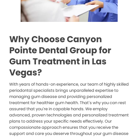
Why Choose Canyon
Pointe Dental Group for
Gum Treatment in Las
Vegas?
With years of hands-on experience, our team of highly skilled
periodontal specialists brings unparalleled expertise to
managing gum disease and providing personalized
treatment for healthier gum health. That’s why you can rest
assured that you’re in capable hands. We employ
advanced, proven technologies and personalized treatment
plans to address your specific needs effectively. Our
compassionate approach ensures that you receive the
support and care you deserve throughout your gum disease