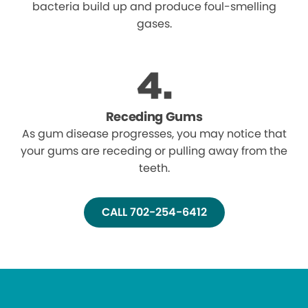
bacteria build up and produce foul-smelling
gases.
Receding Gums
As gum disease progresses, you may notice that
your gums are receding or pulling away from the
teeth.
CALL 702-254-6412