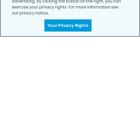
advertising. By clicking the button on the right, you can
exercise your privacy rights. For more information see
our privacy notice.
Your Privacy Rights
Call to Schedule
Your Smile is Our Priority
Schedule an appointment with us today to
discover the difference of advanced, proven
technologies, a full suite of services, and
exceptional quality in dental care – all tailored
to give you a healthier, happier smile.
SCHEDULE TODAY