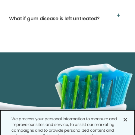
What if gum disease is left untreated?
We process your personal information to measure and
improve our sites and service, to assist our marketing
campaigns and to provide personalized content and