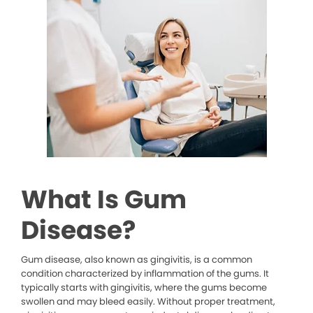
What Is Gum
Disease?
Gum disease, also known as gingivitis, is a common
condition characterized by inflammation of the gums. It
typically starts with gingivitis, where the gums become
swollen and may bleed easily. Without proper treatment,