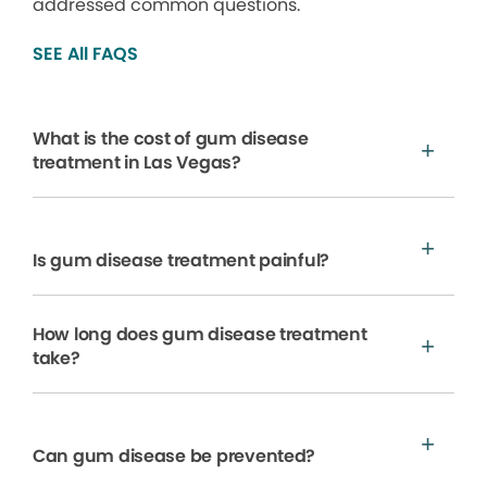
addressed common questions.
SEE All FAQS
What is the cost of gum disease
treatment in Las Vegas?
Is gum disease treatment painful?
How long does gum disease treatment
take?
Can gum disease be prevented?