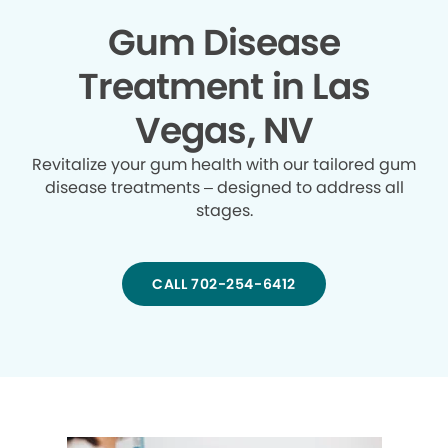
Gum Disease
Treatment in Las
Vegas, NV
Revitalize your gum health with our tailored gum
disease treatments – designed to address all
stages.
CALL 702-254-6412