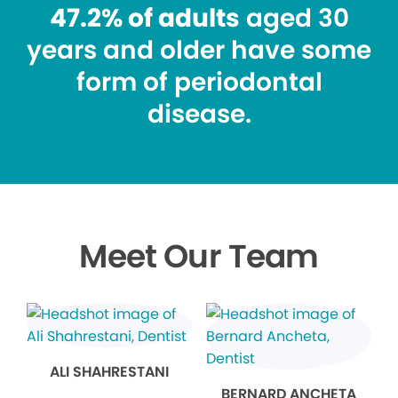
47.2% of adults
aged 30
years and older have some
form of periodontal
disease.
Meet Our Team
ALI SHAHRESTANI
BERNARD ANCHETA