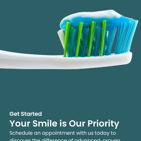
Get Started
Your Smile is Our Priority
Schedule an appointment with us today to
discover the difference of advanced, proven