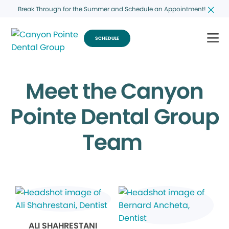
Break Through for the Summer and Schedule an Appointment!
SCHEDULE
Meet the Canyon
Pointe Dental Group
Team
ALI SHAHRESTANI