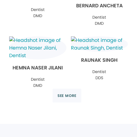
BERNARD ANCHETA
Dentist
DMD
Dentist
DMD
RAUNAK SINGH
HEMNA NASER JILANI
Dentist
DDS
Dentist
DMD
SEE MORE