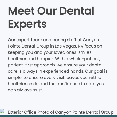
Meet Our Dental
Experts
Our expert team and caring staff at Canyon
Pointe Dental Group in Las Vegas, NV focus on
keeping you and your loved ones’ smiles
healthier and happier. With a whole-patient,
patient-first approach, we ensure your dental
care is always in experienced hands. Our goal is
simple: to ensure every visit leaves you with a
healthier smile and the confidence in care you
can always trust.