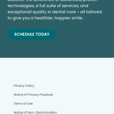
technologies, a full suite of services, and
exceptional quality in dental care – all tailored
to give you a healthier, happier smile.
SCHEDULE TODAY
Privacy Policy
Notice of Privacy Practices
Terms of Use
Notice of Non-Discrimination